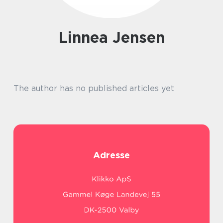
Linnea Jensen
The author has no published articles yet
Adresse