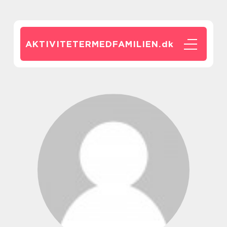
AKTIVITETERMEDFAMILIEN.
dk